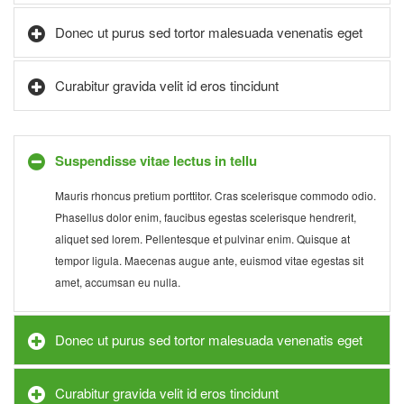
Donec ut purus sed tortor malesuada venenatis eget
Curabitur gravida velit id eros tincidunt
Suspendisse vitae lectus in tellu
Mauris rhoncus pretium porttitor. Cras scelerisque commodo odio.
Phasellus dolor enim, faucibus egestas scelerisque hendrerit,
aliquet sed lorem. Pellentesque et pulvinar enim. Quisque at
tempor ligula. Maecenas augue ante, euismod vitae egestas sit
amet, accumsan eu nulla.
Donec ut purus sed tortor malesuada venenatis eget
Curabitur gravida velit id eros tincidunt