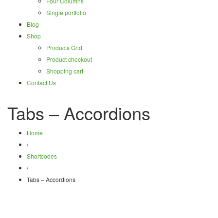
Four Columns
Single portfolio
Blog
Shop
Products Grid
Product checkout
Shopping cart
Contact Us
Tabs – Accordions
Home
/
Shortcodes
/
Tabs – Accordions