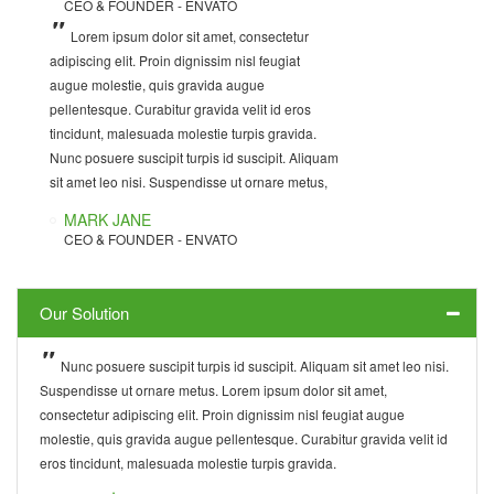
CEO & FOUNDER - ENVATO
DEVELOPER - INWAVE
CEO & FOUNDER - INWAVE
CUSTOMER SUPPORT
TECHNICAL SUPPORT - INWAVE
Lorem ipsum dolor sit amet, consectetur
Lorem ipsum dolor sit amet, consectetur
Nunc posuere suscipit turpis id suscipit.
adipiscing elit. Proin dignissim nisl feugiat
adipiscing elit. Curabitur gravida velit id eros
Aliquam sit amet leo nisi. Suspendisse ut ornare
augue molestie, quis gravida augue
tincidunt, malesuada molestie turpis gravida.
metus. Lorem ipsum dolor sit amet, consectetur
pellentesque. Curabitur gravida velit id eros
Proin dignissim nisl feugiat augue molestie, quis
adipiscing elit. Proin dignissim nisl feugiat
tincidunt, malesuada molestie turpis gravida.
gravida augue pellentesque. Nunc posuere
augue molestie, quis gravida augue
Nunc posuere suscipit turpis id suscipit. Aliquam
suscipit turpis id suscipit. Aliquam sit amet leo
pellentesque. Curabitur gravida velit id eros
sit amet leo nisi. Suspendisse ut ornare metus,
nisi. Suspendisse ut ornare metus,
tincidunt, malesuada molestie turpis gravida.
MARK JANE
DAVID JAMES
JACK WILSON
CEO & FOUNDER - ENVATO
DEVELOPER - INWAVE
CUSTOMER SUPPORT
Our Solution
Nunc posuere suscipit turpis id suscipit. Aliquam sit amet leo nisi.
Suspendisse ut ornare metus. Lorem ipsum dolor sit amet,
consectetur adipiscing elit. Proin dignissim nisl feugiat augue
molestie, quis gravida augue pellentesque. Curabitur gravida velit id
eros tincidunt, malesuada molestie turpis gravida.