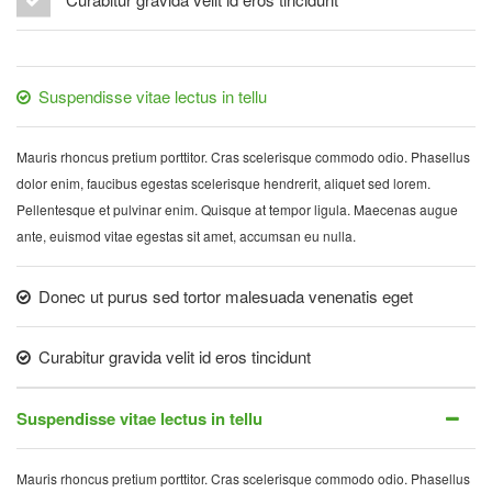
Suspendisse vitae lectus in tellu
Mauris rhoncus pretium porttitor. Cras scelerisque commodo odio. Phasellus
dolor enim, faucibus egestas scelerisque hendrerit, aliquet sed lorem.
Pellentesque et pulvinar enim. Quisque at tempor ligula. Maecenas augue
ante, euismod vitae egestas sit amet, accumsan eu nulla.
Donec ut purus sed tortor malesuada venenatis eget
Curabitur gravida velit id eros tincidunt
Suspendisse vitae lectus in tellu
Mauris rhoncus pretium porttitor. Cras scelerisque commodo odio. Phasellus