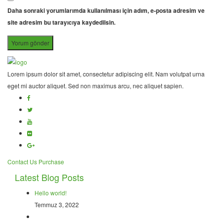
Daha sonraki yorumlarımda kullanılması için adım, e-posta adresim ve
site adresim bu tarayıcıya kaydedilsin.
Lorem ipsum dolor sit amet, consectetur adipiscing elit. Nam volutpat urna
eget mi auctor aliquet. Sed non maximus arcu, nec aliquet sapien.
Contact Us
Purchase
Latest Blog Posts
Hello world!
Temmuz 3, 2022