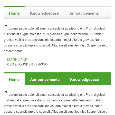
Home
Knowledgebase
Announcements
Lorem ipsum dolor sit amet, consectetur adipiscing elit. Proin dignissim
Aliquam sit amet leo nisi. Suspendisse ut ornare metus. Lorem ipsum
Nunc posuere suscipit turpis id suscipit. Lorem ipsum dolor sit amet,
nisl feugiat augue molestie, quis gravida augue pellentesque. Curabitur
dolor sit amet, consectetur adipiscing elit. Proin dignissim nisl feugiat augue
consectetur adipiscing elit. Proin dignissim nisl feugiat augue molestie, quis
gravida velit id eros tincidunt, malesuada molestie turpis gravida. Nunc
molestie, quis gravida augue pellentesque. Curabitur gravida velit id eros
gravida augue pellentesque. Curabitur gravida velit id eros tincidunt,
posuere suscipit turpis id suscipit. Aliquam sit amet leo nisi. Suspendisse ut
tincidunt, malesuada molestie turpis gravida. Nunc posuere suscipit turpis id
malesuada molestie turpis gravida. Aliquam sit amet leo nisi. Suspendisse ut
ornare metus,
suscipit.
ornare metus,
MARK JANE
JOHNNY DE
DANIEL NGUYEN
CEO & FOUNDER - ENVATO
CEO & FOUNDER - ENVATO
CEO & FOUNDER - INWAVE
Home
Announcements
Knowledgebase
Lorem ipsum dolor sit amet, consectetur adipiscing elit. Proin dignissim
Nunc posuere suscipit turpis id suscipit. Lorem ipsum dolor sit amet,
Aliquam sit amet leo nisi. Suspendisse ut ornare metus. Lorem ipsum
nisl feugiat augue molestie, quis gravida augue pellentesque. Curabitur
consectetur adipiscing elit. Proin dignissim nisl feugiat augue molestie, quis
dolor sit amet, consectetur adipiscing elit. Proin dignissim nisl feugiat augue
gravida velit id eros tincidunt, malesuada molestie turpis gravida. Nunc
gravida augue pellentesque. Curabitur gravida velit id eros tincidunt,
molestie, quis gravida augue pellentesque. Curabitur gravida velit id eros
posuere suscipit turpis id suscipit. Aliquam sit amet leo nisi. Suspendisse ut
malesuada molestie turpis gravida. Aliquam sit amet leo nisi. Suspendisse ut
tincidunt, malesuada molestie turpis gravida. Nunc posuere suscipit turpis id