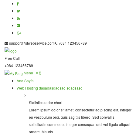
support@sfwebservice.com
+084 123456789
Free Call
+084 123456789
Menu
≡
╳
Ana Sayfa
Web Hosting
dasadasdadsad sdadsasd
Statistics radar chart
Lorem ipsum dolor sit amet, consectetur adipiscing elit. Integer
eu vestibulum orci, quis sagittis libero. Sed convallis
sollicitudin commodo. Integer consequat orci vel ligula aliquet
ornare. Mauris...