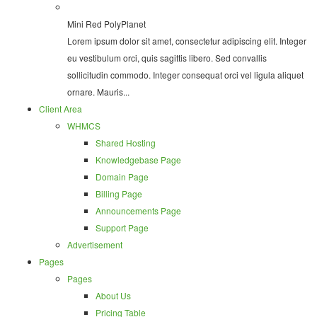
Mini Red PolyPlanet
Lorem ipsum dolor sit amet, consectetur adipiscing elit. Integer
eu vestibulum orci, quis sagittis libero. Sed convallis
sollicitudin commodo. Integer consequat orci vel ligula aliquet
ornare. Mauris...
Client Area
WHMCS
Shared Hosting
Knowledgebase Page
Domain Page
Billing Page
Announcements Page
Support Page
Advertisement
Pages
Pages
About Us
Pricing Table