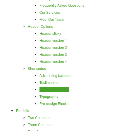
Frequently Asked Questions
Our Services
Meet Our Team
Header Options
Header sticky
Header version 1
Header version 2
Header version 3
Header version 4
Shortcodes
Advertising banners
Testimonials
Tabs – Accordions
Typography
Pre-design Blocks
Portfolio
Two Columns
Three Columns