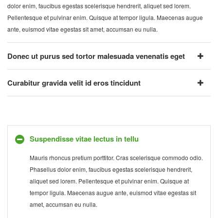
dolor enim, faucibus egestas scelerisque hendrerit, aliquet sed lorem.
Pellentesque et pulvinar enim. Quisque at tempor ligula. Maecenas augue
ante, euismod vitae egestas sit amet, accumsan eu nulla.
Donec ut purus sed tortor malesuada venenatis eget
Curabitur gravida velit id eros tincidunt
Suspendisse vitae lectus in tellu
Mauris rhoncus pretium porttitor. Cras scelerisque commodo odio.
Phasellus dolor enim, faucibus egestas scelerisque hendrerit,
aliquet sed lorem. Pellentesque et pulvinar enim. Quisque at
tempor ligula. Maecenas augue ante, euismod vitae egestas sit
amet, accumsan eu nulla.