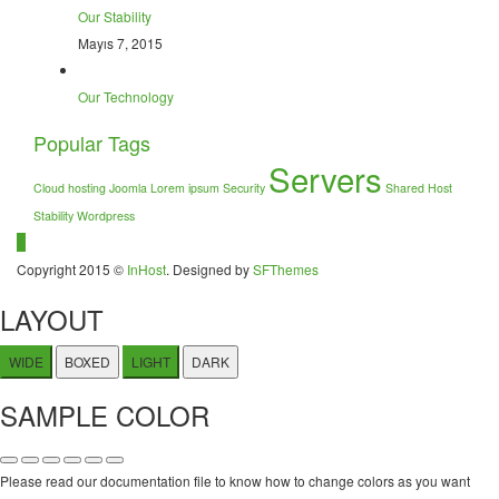
Our Stability
Mayıs 7, 2015
Our Technology
Popular Tags
Servers
Cloud hosting
Joomla
Lorem ipsum
Security
Shared Host
Stability
Wordpress
Copyright 2015 ©
InHost
. Designed by
SFThemes
LAYOUT
WIDE
BOXED
LIGHT
DARK
SAMPLE COLOR
Please read our documentation file to know how to change colors as you want