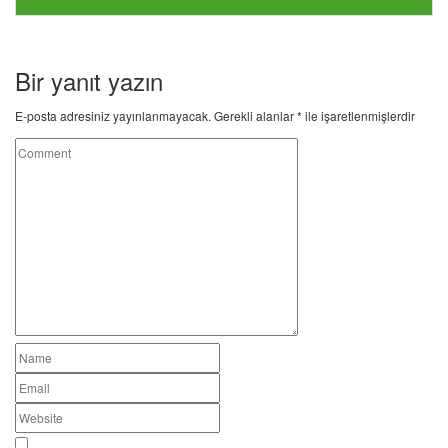
Bir yanıt yazın
E-posta adresiniz yayınlanmayacak.
Gerekli alanlar
*
ile işaretlenmişlerdir