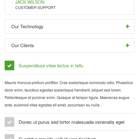
JACK WILSON
CUSTOMER SUPPORT
Our Technology
Our Clients
Suspendisse vitae lectus in tellu
Mauris rhoncus pretium porttitor. Cras scelerisque commodo odio. Phasellus
dolor enim, faucibus egestas scelerisque hendrerit, aliquet sed lorem.
Pellentesque et pulvinar enim. Quisque at tempor ligula. Maecenas augue
ante, euismod vitae egestas sit amet, accumsan eu nulla.
Donec ut purus sed tortor malesuada venenatis eget
Curabitur gravida velit id eros tincidunt