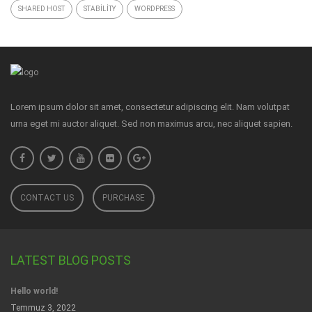
SHARED HOST
STABILITY
WORDPRESS
Lorem ipsum dolor sit amet, consectetur adipiscing elit. Nam volutpat
urna eget mi auctor aliquet. Sed non maximus arcu, nec aliquet sapien.
CONTACT US
PURCHASE
LATEST BLOG POSTS
Hello world!
Temmuz 3, 2022