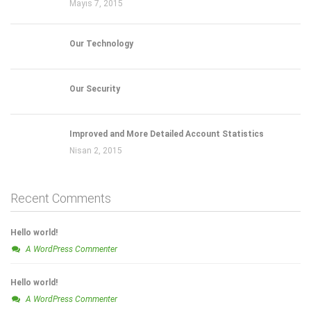
Mayıs 7, 2015
Our Technology
Our Security
Improved and More Detailed Account Statistics
Nisan 2, 2015
Recent Comments
Hello world!
A WordPress Commenter
Hello world!
A WordPress Commenter