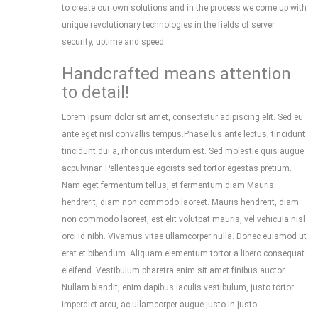
to create our own solutions and in the process we come up with
unique revolutionary technologies in the fields of server
security, uptime and speed.
Handcrafted means attention
to detail!
Lorem ipsum dolor sit amet, consectetur adipiscing elit. Sed eu
ante eget nisl convallis tempus.Phasellus ante lectus, tincidunt
tincidunt dui a, rhoncus interdum est. Sed molestie quis augue
acpulvinar. Pellentesque egoists sed tortor egestas pretium.
Nam eget fermentum tellus, et fermentum diam.Mauris
hendrerit, diam non commodo laoreet. Mauris hendrerit, diam
non commodo laoreet, est elit volutpat mauris, vel vehicula nisl
orci id nibh. Vivamus vitae ullamcorper nulla. Donec euismod ut
erat et bibendum. Aliquam elementum tortor a libero consequat
eleifend. Vestibulum pharetra enim sit amet finibus auctor.
Nullam blandit, enim dapibus iaculis vestibulum, justo tortor
imperdiet arcu, ac ullamcorper augue justo in justo.