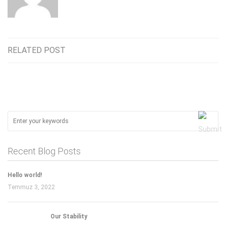
RELATED POST
Recent Blog Posts
Hello world!
Temmuz 3, 2022
Our Stability