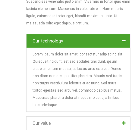
Suspendisse venenatis justo enim. Vivamus in tortor quis enim
lacinia elementum. Maecenas in vulputate elit. Nam mauris
ligula, euismod id tortor eget, blandit maximus justo. Ut
malesuada odio eget dapibus pretium.
Our technology
Lorem ipsum dolor sit amet, consectetur adipiscing elit.
Quisque tincidunt, est sed sodales tincidunt, ipsum
erat elementum massa, at luctus arcu ex a est. Donec
non diam non arcu porttitor pharetra. Mauris sed turpis
non turpis vestibulum lobortis et ac nunc. Sed risus
tortor, egestas sed arcu vel, commodo dapibus metus.
Maecenas pharetra dolor at neque molestie, a finibus
leo scelerisque.
Our value