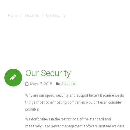
Home
/
About us
/
Our Security
Our Security
Mayıs 7, 2015
About us
Why are our speed, security and support better? Because we do
things most other hosting companies wouldn’t even consider
possible!
We don’t believe in the restrictions of the standard and
massively used server management software. Instead we dare