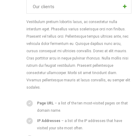
Our clients
Vestibulum pretium lobortis lacus, ac consectetur nulla
interdum eget. Phasellus varius scelerisque orci non finibus.
Praesent vel tellus orci. Pellentesque tempus ultrices ante, nec
vehicula dolor fermentum eu. Quisque dapibus nunc arcu,
cursus consequat mi ultricies convallis. Donec at elit mauris.
Cras porttitor arcu in neque pulvinar rhoncus. Nulla mollis nisi
rutrum dui feugiat vestibulum. Praesent pellentesque
consectetur ullamcorper. Morbi sit amet tincidunt diam.
Vivamus pellentesque mauris at lacus convallis, eu semper elit
sodales.
Page URL
– a list of the ten most-visited pages on that
domain name.
IP Addresses
– a list of the IP addresses that have
visited your site most often.