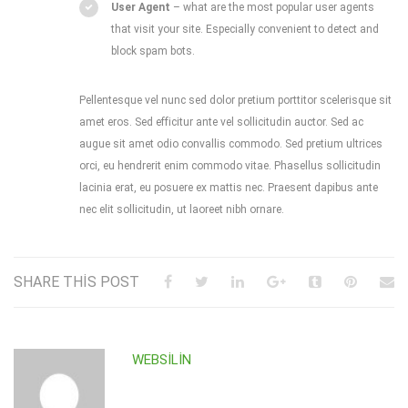
User Agent
– what are the most popular user agents
that visit your site. Especially convenient to detect and
block spam bots.
Pellentesque vel nunc sed dolor pretium porttitor scelerisque sit
amet eros. Sed efficitur ante vel sollicitudin auctor. Sed ac
augue sit amet odio convallis commodo. Sed pretium ultrices
orci, eu hendrerit enim commodo vitae. Phasellus sollicitudin
lacinia erat, eu posuere ex mattis nec. Praesent dapibus ante
nec elit sollicitudin, ut laoreet nibh ornare.
SHARE THIS POST
WEBSILIN