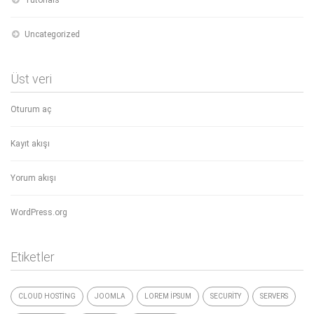
Uncategorized
Üst veri
Oturum aç
Kayıt akışı
Yorum akışı
WordPress.org
Etiketler
CLOUD HOSTING
JOOMLA
LOREM IPSUM
SECURITY
SERVERS