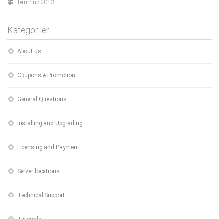
Temmuz 2013
Kategoriler
About us
Coupons & Promotion
General Questions
Installing and Upgrading
Licensing and Payment
Server locations
Technical Support
Tutorials