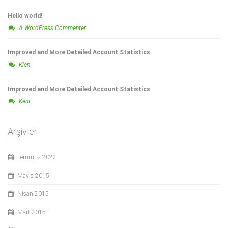
Hello world!
A WordPress Commenter
Improved and More Detailed Account Statistics
Kien
Improved and More Detailed Account Statistics
Kent
Arşivler
Temmuz 2022
Mayıs 2015
Nisan 2015
Mart 2015