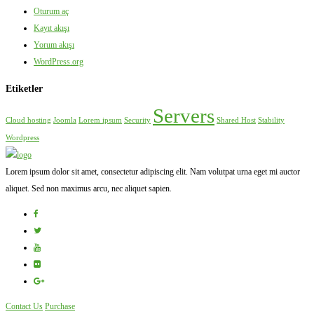
Oturum aç
Kayıt akışı
Yorum akışı
WordPress.org
Etiketler
Servers
Cloud hosting
Joomla
Lorem ipsum
Security
Shared Host
Stability
Wordpress
Lorem ipsum dolor sit amet, consectetur adipiscing elit. Nam volutpat urna eget mi auctor
aliquet. Sed non maximus arcu, nec aliquet sapien.
Contact Us
Purchase