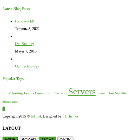
Latest Blog Posts
Hello world!
Temmuz 3, 2022
Our Stability
Mayıs 7, 2015
Our Technology
Popular Tags
Servers
Cloud hosting
Joomla
Lorem ipsum
Security
Shared Host
Stability
Wordpress
Copyright 2015 ©
InHost
. Designed by
SFThemes
LAYOUT
WIDE
BOXED
LIGHT
DARK