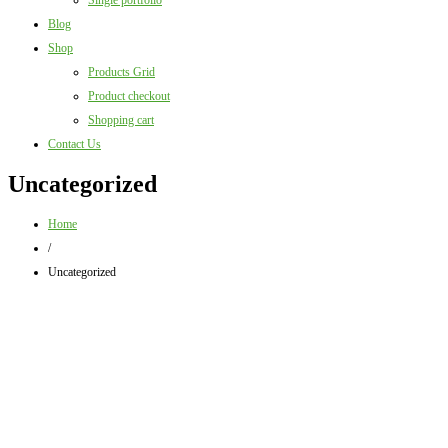
Single portfolio
Blog
Shop
Products Grid
Product checkout
Shopping cart
Contact Us
Uncategorized
Home
/
Uncategorized