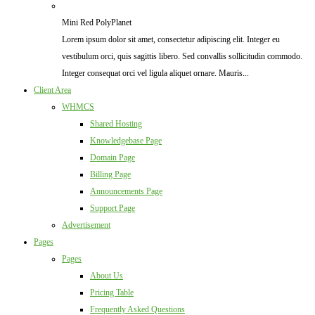
Mini Red PolyPlanet
Lorem ipsum dolor sit amet, consectetur adipiscing elit. Integer eu
vestibulum orci, quis sagittis libero. Sed convallis sollicitudin commodo.
Integer consequat orci vel ligula aliquet ornare. Mauris...
Client Area
WHMCS
Shared Hosting
Knowledgebase Page
Domain Page
Billing Page
Announcements Page
Support Page
Advertisement
Pages
Pages
About Us
Pricing Table
Frequently Asked Questions