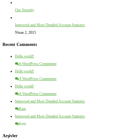
Our Security
Improved and More Detailed Account Statistics
Nisan 2, 2015
Recent Comments
Hello world!
A WordPress Commenter
Hello world!
A WordPress Commenter
Hello world!
A WordPress Commenter
Improved and More Detailed Account Statistics
Kien
Improved and More Detailed Account Statistics
Kent
Arşivler