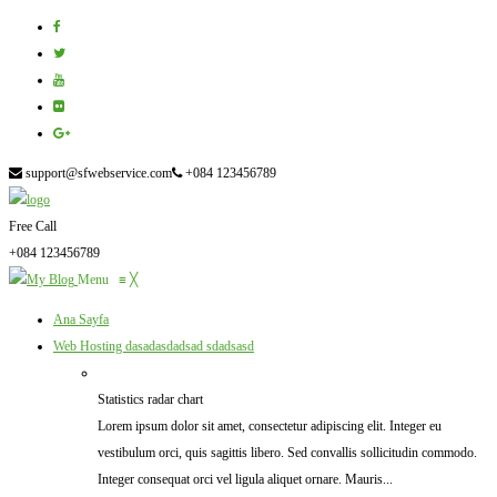
support@sfwebservice.com
+084 123456789
Free Call
+084 123456789
Menu
≡
╳
Ana Sayfa
Web Hosting
dasadasdadsad sdadsasd
Statistics radar chart
Lorem ipsum dolor sit amet, consectetur adipiscing elit. Integer eu
vestibulum orci, quis sagittis libero. Sed convallis sollicitudin commodo.
Integer consequat orci vel ligula aliquet ornare. Mauris...