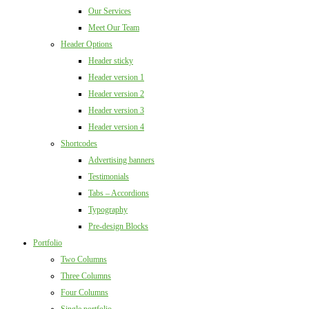
Our Services
Meet Our Team
Header Options
Header sticky
Header version 1
Header version 2
Header version 3
Header version 4
Shortcodes
Advertising banners
Testimonials
Tabs – Accordions
Typography
Pre-design Blocks
Portfolio
Two Columns
Three Columns
Four Columns