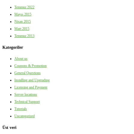
Temmuz 2022
Mayıs 2015
Nisan 2015
Mart 2015
Temmuz 2013
Kategoriler
About us
Coupons & Promotion
General Questions
Installing and Upgrading
Licensing and Payment
Server locations
Technical Support
Tutorials
Uncategorized
Üst veri