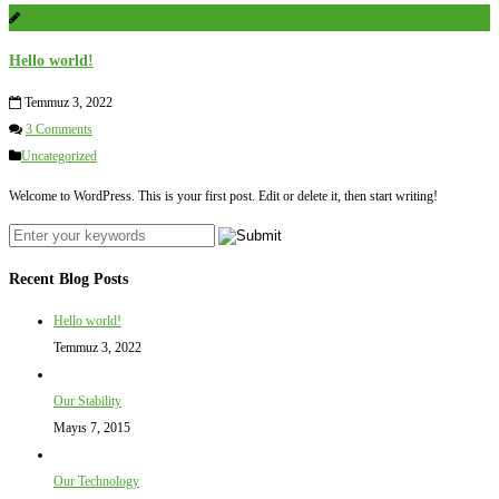
Hello world!
Temmuz 3, 2022
3 Comments
Uncategorized
Welcome to WordPress. This is your first post. Edit or delete it, then start writing!
Recent Blog Posts
Hello world!
Temmuz 3, 2022
Our Stability
Mayıs 7, 2015
Our Technology