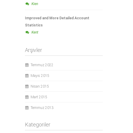
Kien
Improved and More Detailed Account
Statistics
Kent
Arşivler
Temmuz 2022
Mayıs 2015
Nisan 2015
Mart 2015
Temmuz 2013
Kategoriler