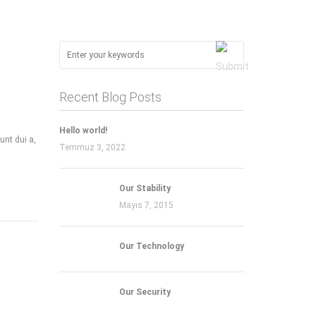
Recent Blog Posts
Hello world!
unt dui a,
Temmuz 3, 2022
Our Stability
Mayıs 7, 2015
Our Technology
Our Security