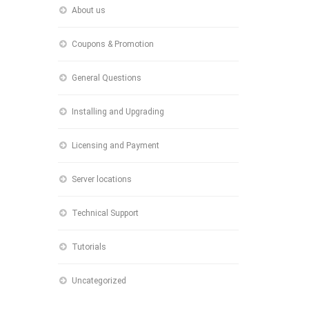
About us
Coupons & Promotion
General Questions
Installing and Upgrading
Licensing and Payment
Server locations
Technical Support
Tutorials
Uncategorized