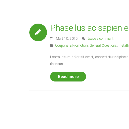
Phasellus ac sapien e
Mart 10, 2015
Leave a comment
Coupons & Promotion
,
General Questions
,
Instal
Lorem ipsum dolor sit amet, consectetur adipiscing 
rhoncus
Read more