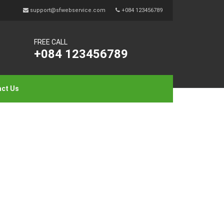
support@sfwebservice.com
+084 123456789
FREE CALL
+084 123456789
ct Us