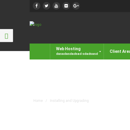
Web Hosting
Client Are
Installing and Upgrad
Home
/
Installing and Upgrading