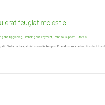
u erat feugiat molestie
ling and Upgrading
,
Licensing and Payment
,
Technical Support
,
Tutorials
elit. Sed eu ante eget nisl convallis tempus. Phasellus ante lectus, tincidunt tincid