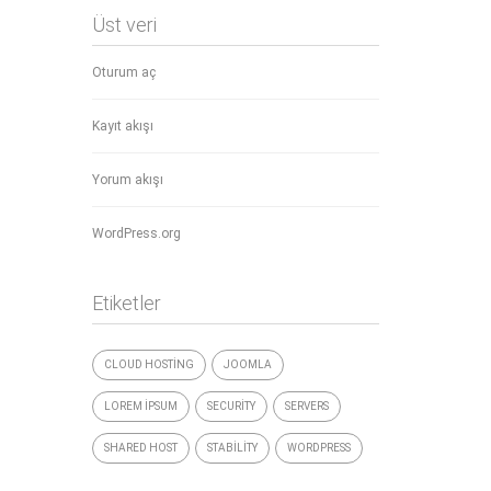
Üst veri
Oturum aç
Kayıt akışı
Yorum akışı
WordPress.org
Etiketler
CLOUD HOSTING
JOOMLA
LOREM IPSUM
SECURITY
SERVERS
SHARED HOST
STABILITY
WORDPRESS