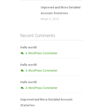
Improved and More Detailed
Account Statistics
Nisan 2, 2015
Recent Comments
Hello world!
A WordPress Commenter
Hello world!
A WordPress Commenter
Hello world!
A WordPress Commenter
Improved and More Detailed Account
Statistics