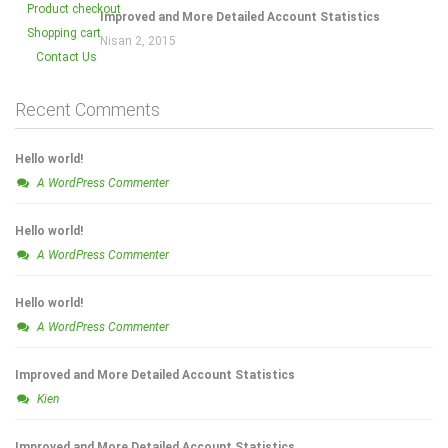
Product checkout
Improved and More Detailed Account Statistics
Shopping cart
Nisan 2, 2015
Contact Us
Recent Comments
Hello world!
A WordPress Commenter
Hello world!
A WordPress Commenter
Hello world!
A WordPress Commenter
Improved and More Detailed Account Statistics
Kien
Improved and More Detailed Account Statistics