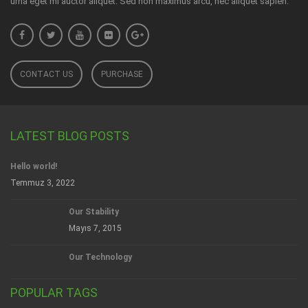
urna eget mi auctor aliquet. Sed non maximus arcu, nec aliquet sapien.
CONTACT US
PURCHASE
LATEST BLOG POSTS
Hello world!
Temmuz 3, 2022
Our Stability
Mayıs 7, 2015
Our Technology
POPULAR TAGS