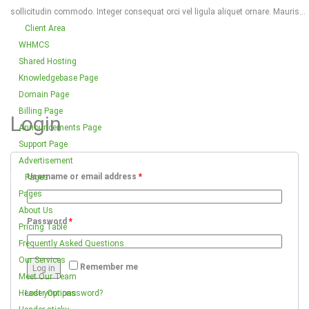
sollicitudin commodo. Integer consequat orci vel ligula aliquet ornare. Mauris...
Client Area
WHMCS
Shared Hosting
Knowledgebase Page
Domain Page
Billing Page
Login
Announcements Page
Support Page
Advertisement
Username or email address
*
Pages
Pages
About Us
Password
*
Pricing Table
Frequently Asked Questions
Our Services
Remember me
Log in
Meet Our Team
Header Options
Lost your password?