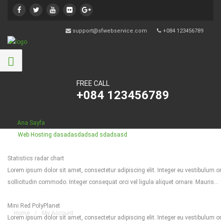
support@sfwebservice.com
+084 123456789
FREE CALL
+084 123456789
Ana Sayfa
Web Hosting
dasadasdadsad sdadsasd
Statistics radar chart
Lorem ipsum dolor sit amet, consectetur adipiscing elit. Integer eu vestibulum orc
My Account
sollicitudin commodo. Integer consequat orci vel ligula aliquet ornare. Mauris...
Mini Red PolyPlanet
Home
/
My Account
Lorem ipsum dolor sit amet, consectetur adipiscing elit. Integer eu vestibulum orc