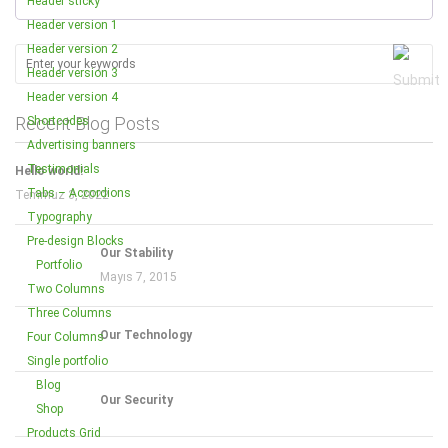
Header sticky
Header version 1
Header version 2
Header version 3
Header version 4
Recent Blog Posts
Shortcodes
Advertising banners
Testimonials
Hello world!
Tabs – Accordions
Temmuz 3, 2022
Typography
Pre-design Blocks
Our Stability
Portfolio
Mayıs 7, 2015
Two Columns
Three Columns
Our Technology
Four Columns
Single portfolio
Blog
Our Security
Shop
Products Grid