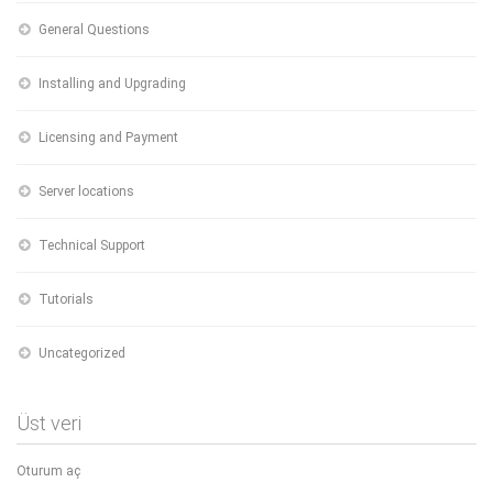
General Questions
Installing and Upgrading
Licensing and Payment
Server locations
Technical Support
Tutorials
Uncategorized
Üst veri
Oturum aç