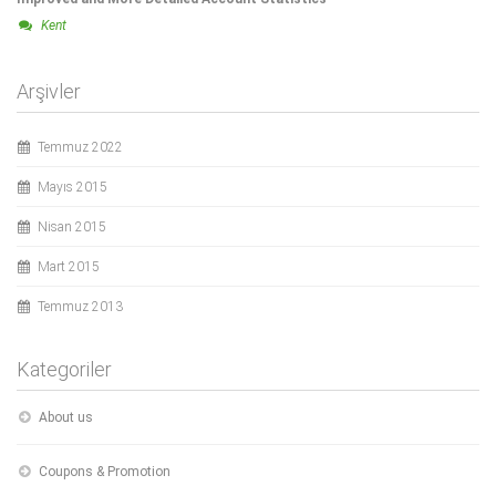
Kent
Arşivler
Temmuz 2022
Mayıs 2015
Nisan 2015
Mart 2015
Temmuz 2013
Kategoriler
About us
Coupons & Promotion