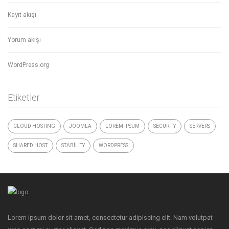
Kayıt akışı
Yorum akışı
WordPress.org
Etiketler
CLOUD HOSTING
JOOMLA
LOREM IPSUM
SECURITY
SERVERS
SHARED HOST
STABILITY
WORDPRESS
Lorem ipsum dolor sit amet, consectetur adipiscing elit. Nam volutpat